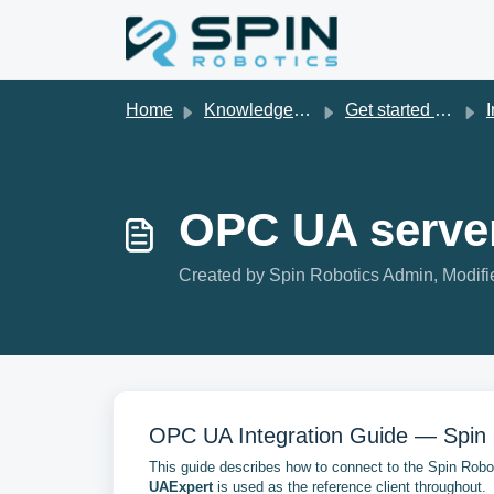
Skip to main content
Home
Knowledge base
Get started with Spin Robotics
I
OPC UA server
Created by Spin Robotics Admin, Modifie
OPC UA Integration Guide — Spin 
This guide describes how to connect to the Spin Rob
UAExpert
is used as the reference client throughout.