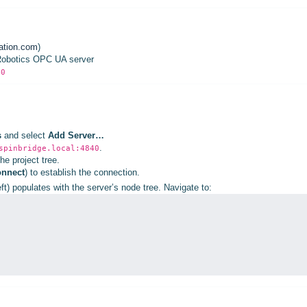
ation.com
)
 Robotics OPC UA server
40
s
and select
Add Server…
.
spinbridge.local:4840
he project tree.
nnect
) to establish the connection.
ft) populates with the server’s node tree. Navigate to: