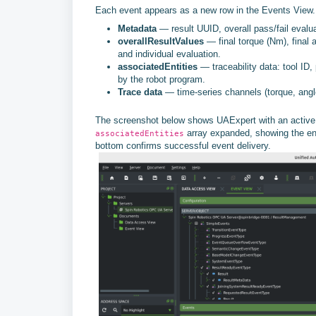
Each event appears as a new row in the Events View. S
Metadata
— result UUID, overall pass/fail evalu
overallResultValues
— final torque (Nm), final a
and individual evaluation.
associatedEntities
— traceability data: tool ID, 
by the robot program.
Trace data
— time-series channels (torque, angle
The screenshot below shows UAExpert with an active e
array expanded, showing the enti
associatedEntities
bottom confirms successful event delivery.