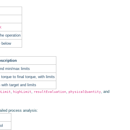
K
he operation
e below
scription
and min/max limits
orque to final torque, with limits
with target and limits
,
,
,
, and
wLimit
highLimit
resultEvaluation
physicalQuantity
tailed process analysis:
ol