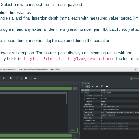
elect a row to inspect the full result payload:
ation, timestamps.
ngle (°), and final insertion depth (mm), each with measured value, target, lim
program, and any external identifiers (serial number, joint ID, batch, etc.) att
, speed, force, insertion depth) captured during the operation.
vent subscription. The bottom pane displays an incoming result with the
ty fields (
,
,
,
). The log at th
entityId
isExternal
entityType
description