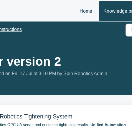
Home
Knowledge b
nstructions
 version 2
d on Fri, 17 Jul at 3:10 PM by Spin Robotics Admin
Robotics Tightening System
otics OPC UA server and consume tightening results.
Unified Automation