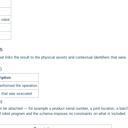
e robot
es
at links the result to the physical assets and contextual identifiers that were
)
iption
performed the operation
e that was executed
m)
can be attached — for example a product serial number, a joint location, a batc
R robot program and the schema imposes no constraints on what is included.