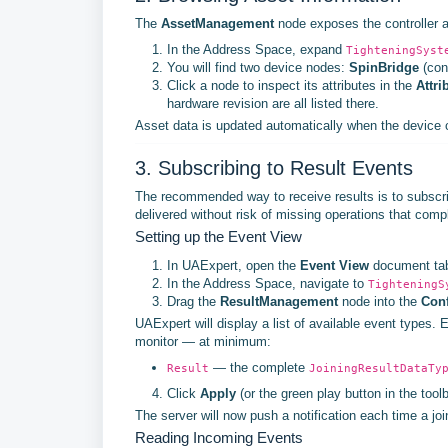
The
AssetManagement
node exposes the controller an
In the Address Space, expand
TighteningSyst
You will find two device nodes:
SpinBridge
(con
Click a node to inspect its attributes in the
Attri
hardware revision are all listed there.
Asset data is updated automatically when the device c
3. Subscribing to Result Events
The recommended way to receive results is to subscr
delivered without risk of missing operations that comple
Setting up the Event View
In UAExpert, open the
Event View
document tab.
In the Address Space, navigate to
TighteningS
Drag the
ResultManagement
node into the
Conf
UAExpert will display a list of available event type
monitor — at minimum:
— the complete
Result
JoiningResultDataTy
Click
Apply
(or the green play button in the toolb
The server will now push a notification each time a jo
Reading Incoming Events