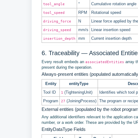
°
Cumulative rotation angle
tool_angle
RPM
Rotational speed
tool_speed
N
Linear force applied by th
driving_force
mm/s
Linear insertion speed
driving_speed
mm
Current insertion depth
insertion_depth
6. Traceability — Associated Entiti
Every result embeds an
array th
associatedEntities
present during the operation.
Always-present entities (populated automatically
Entity
entityType
Descr
Tool ID
(TighteningUnit)
Identifies which tool 
1
Program
(JoiningProcess)
The program or recip
27
External entities (populated by the robot progra
Any additional identifiers relevant to the application 
number, or a work order. These are provided by the U
EntityDataType Fields