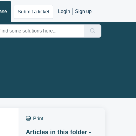
ase
Login
Sign up
Submit a ticket
Print
Articles in this folder -