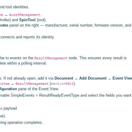
d tool identities.
→
.
em
AssetManagement
troller) and
SpinTool
(tool).
butes
panel on the right — manufacturer, serial number, firmware version, and
onnects and reports its identity.
ibe to events on the
node. This ensures every result is
ResultManagement
te within a polling interval.
 If not already open, add it via
Document
→
Add Document
→
Event Vie
→
(
).
ystem
ResultManagement
ns=1;i=5011
iguration
pane of the Event View.
s. Enable SimpleEvents > ResultReadyEventType and select the fields you want
payload
pe
ar).
ining operation completes.