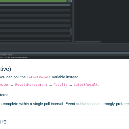
tive)
 you can poll the
variable instead.
LatestResult
→
→
→
.
ystem
ResultManagement
Results
LatestResult
tored.
s complete within a single poll interval. Event subscription is strongly preferre
ure