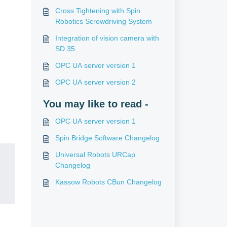
Cross Tightening with Spin
Robotics Screwdriving System
Integration of vision camera with
SD 35
OPC UA server version 1
OPC UA server version 2
You may like to read -
OPC UA server version 1
Spin Bridge Software Changelog
Universal Robots URCap
Changelog
Kassow Robots CBun Changelog