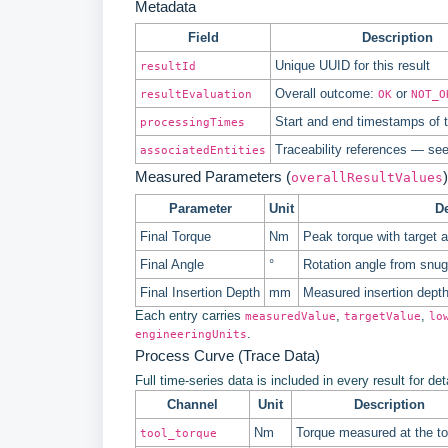
Metadata
Field
Description
Unique UUID for this result
resultId
Overall outcome:
or
resultEvaluation
OK
NOT_O
Start and end timestamps of t
processingTimes
Traceability references — se
associatedEntities
Measured Parameters (
)
overallResultValues
Parameter
Unit
De
Final Torque
Nm
Peak torque with target 
Final Angle
°
Rotation angle from snug t
Final Insertion Depth
mm
Measured insertion depth 
Each entry carries
,
,
measuredValue
targetValue
lo
.
engineeringUnits
Process Curve (Trace Data)
Full time-series data is included in every result for de
Channel
Unit
Description
Nm
Torque measured at the to
tool_torque