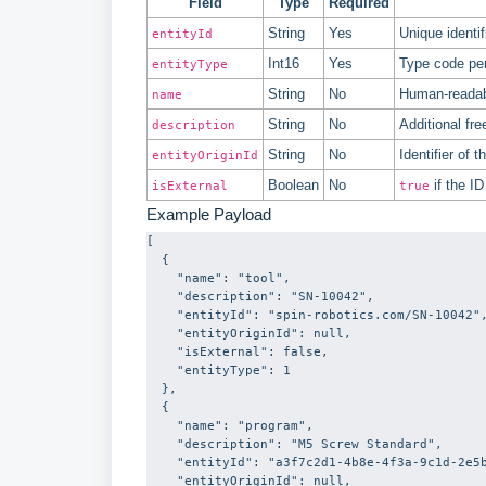
Field
Type
Required
String
Yes
Unique identif
entityId
Int16
Yes
Type code pe
entityType
String
No
Human-readabl
name
String
No
Additional fre
description
String
No
Identifier of
entityOriginId
Boolean
No
if the I
isExternal
true
Example Payload
[

  {

    "name": "tool",

    "description": "SN-10042",

    "entityId": "spin-robotics.com/SN-10042",

    "entityOriginId": null,

    "isExternal": false,

    "entityType": 1

  },

  {

    "name": "program",

    "description": "M5 Screw Standard",

    "entityId": "a3f7c2d1-4b8e-4f3a-9c1d-2e5b7a0f4c6e",

    "entityOriginId": null,
