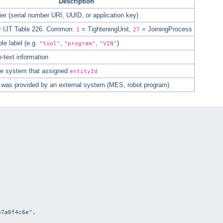
Description
ier (serial number URI, UUID, or application key)
r IJT Table 226. Common:
= TighteningUnit,
= JoiningProcess
1
27
e label (e.g.
,
,
)
"tool"
"program"
"VIN"
e-text information
 the system that assigned
entityId
D was provided by an external system (MES, robot program)