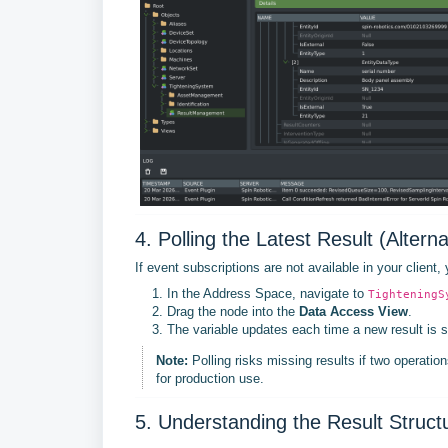
4. Polling the Latest Result (Alterna
If event subscriptions are not available in your client,
In the Address Space, navigate to
TighteningS
Drag the node into the
Data Access View
.
The variable updates each time a new result is s
Note:
Polling risks missing results if two operation
for production use.
5. Understanding the Result Struct