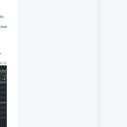
its,
ached
e