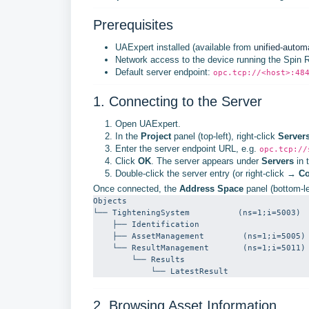
Prerequisites
UAExpert installed (available from
unified-autom
Network access to the device running the Spin
Default server endpoint:
opc.tcp://<host>:48
1. Connecting to the Server
Open UAExpert.
In the
Project
panel (top-left), right-click
Server
Enter the server endpoint URL, e.g.
opc.tcp://
Click
OK
. The server appears under
Servers
in t
Double-click the server entry (or right-click →
Co
Once connected, the
Address Space
panel (bottom-le
Objects

└── TighteningSystem          (ns=1;i=5003)

    ├── Identification

    ├── AssetManagement        (ns=1;i=5005)

    └── ResultManagement       (ns=1;i=5011)

        └── Results

            └── LatestResult
2. Browsing Asset Information