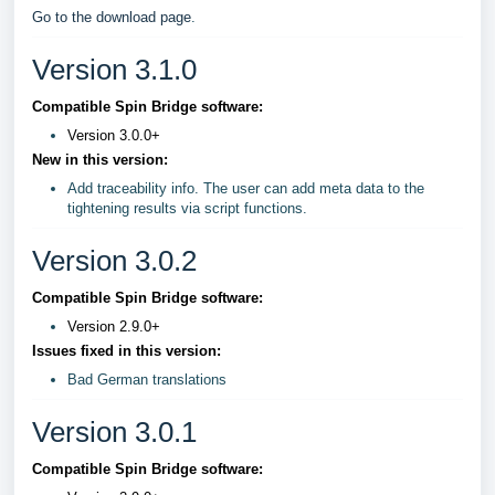
Go to the download page
.
Version 3.1.0
Compatible Spin Bridge software:
Version 3.0.0+
New in this version:
Add traceability info. The user can add meta data to the
tightening results via script functions.
Version 3.0.2
Compatible Spin Bridge software:
Version 2.9.0+
Issues fixed in this version:
Bad German translations
Version 3.0.1
Compatible Spin Bridge software: