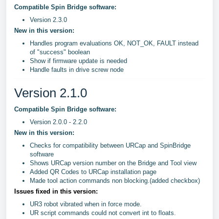
Compatible Spin Bridge software:
Version 2.3.0
New in this version:
Handles program evaluations OK, NOT_OK, FAULT instead
of "success" boolean
Show if firmware update is needed
Handle faults in drive screw node
Version 2.1.0
Compatible Spin Bridge software:
Version 2.0.0 - 2.2.0
New in this version:
Checks for compatibility between URCap and SpinBridge
software
Shows URCap version number on the Bridge and Tool view
Added QR Codes to URCap installation page
Made tool action commands non blocking.(added checkbox)
Issues fixed in this version:
UR3 robot vibrated when in force mode.
UR script commands could not convert int to floats.