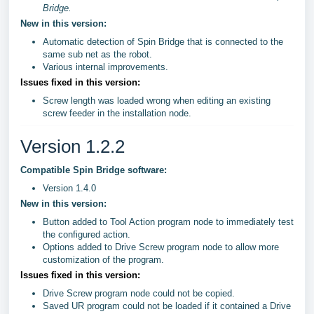
Bridge.
New in this version:
Automatic detection of Spin Bridge that is connected to the
same sub net as the robot.
Various internal improvements.
Issues fixed in this version:
Screw length was loaded wrong when editing an existing
screw feeder in the installation node.
Version 1.2.2
Compatible Spin Bridge software:
Version 1.4.0
New in this version:
Button added to Tool Action program node to immediately test
the configured action.
Options added to Drive Screw program node to allow more
customization of the program.
Issues fixed in this version:
Drive Screw program node could not be copied.
Saved UR program could not be loaded if it contained a Drive