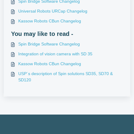
Spin Bridge Software Changelog
Universal Robots URCap Changelog
Kassow Robots CBun Changelog
You may like to read -
Spin Bridge Software Changelog
Integration of vision camera with SD 35
Kassow Robots CBun Changelog
USP´s description of Spin solutions SD35, SD70 &
SD120