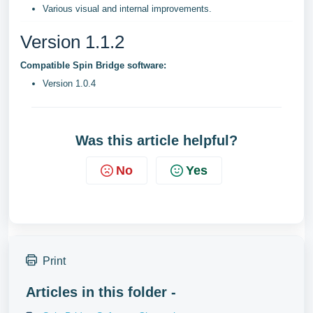
Various visual and internal improvements.
Version 1.1.2
Compatible Spin Bridge software:
Version 1.0.4
Was this article helpful?
No
Yes
Print
Articles in this folder -