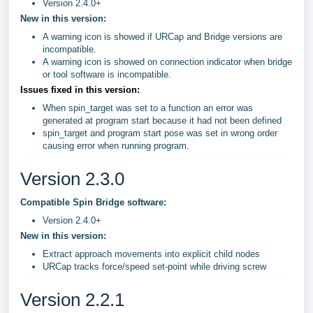
Version 2.4.0+
New in this version:
A warning icon is showed if URCap and Bridge versions are
incompatible.
A warning icon is showed on connection indicator when bridge
or tool software is incompatible.
Issues fixed in this version:
When spin_target was set to a function an error was
generated at program start because it had not been defined
spin_target and program start pose was set in wrong order
causing error when running program.
Version 2.3.0
Compatible Spin Bridge software:
Version 2.4.0+
New in this version:
Extract approach movements into explicit child nodes
URCap tracks force/speed set-point while driving screw
Version 2.2.1