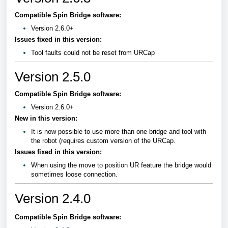
Compatible Spin Bridge software:
Version 2.6.0+
Issues fixed in this version:
Tool faults could not be reset from URCap
Version 2.5.0
Compatible Spin Bridge software:
Version 2.6.0+
New in this version:
It is now possible to use more than one bridge and tool with
the robot (requires custom version of the URCap.
Issues fixed in this version:
When using the move to position UR feature the bridge would
sometimes loose connection.
Version 2.4.0
Compatible Spin Bridge software: