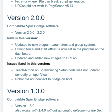
Fix error where i18n can break script generation.
URCap did not work in PolyScope v5.14.
Version 2.0.0
Compatible Spin Bridge software:
Version 2.0.0 - 2.2.0
New in this version:
Updated to new program parameters and group system.
Driving force and start offset is now set in the program on the
dashboard.
Updated and added new images to URCap.
Issues fixed in this version:
Teach-button on Screwdriving Setup node was not updated
correctly on openView
Robot did not connect to bridge on boot.
Version 1.3.0
Compatible Spin Bridge software:
Version 1.5.0
also works with 1.4.0 without automatic detection of the Spin