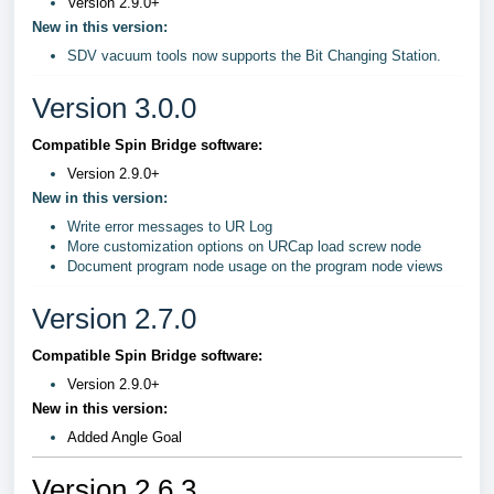
Version 2.9.0+
New in this version:
SDV vacuum tools now supports the Bit Changing Station.
Version 3.0.0
Compatible Spin Bridge software:
Version 2.9.0+
New in this version:
Write error messages to UR Log
More customization options on URCap load screw node
Document program node usage on the program node views
Version 2.7.0
Compatible Spin Bridge software:
Version 2.9.0+
New in this version:
Added Angle Goal
Version 2.6.3