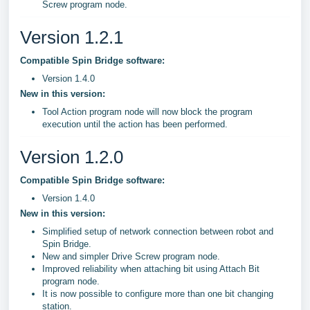
Screw program node.
Version 1.2.1
Compatible Spin Bridge software:
Version 1.4.0
New in this version:
Tool Action program node will now block the program
execution until the action has been performed.
Version 1.2.0
Compatible Spin Bridge software:
Version 1.4.0
New in this version:
Simplified setup of network connection between robot and
Spin Bridge.
New and simpler Drive Screw program node.
Improved reliability when attaching bit using Attach Bit
program node.
It is now possible to configure more than one bit changing
station.