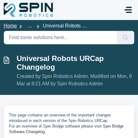
Skip to main content
Home
...
Universal Robots URCap Changelog
Universal Robots URCap
Changelog
Created by Spin Robotics Admin, Modified on Mon, 9
Mar at 8:21 AM by Spin Robotics Admin
This page contains an overview of the important changes
introduced in each version of the Spin Robotics URCap.
For an overview of Spin Bridge software please visit
Spin Bridge
Software Changelog
.