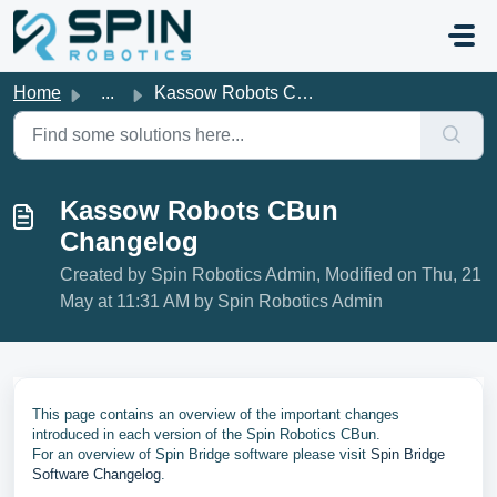
Skip to main content
Home
...
Kassow Robots CBun Changelog
Kassow Robots CBun
Changelog
Created by Spin Robotics Admin, Modified on Thu, 21
May at 11:31 AM by Spin Robotics Admin
This page contains an overview of the important changes
introduced in each version of the Spin Robotics CBun.
For an overview of Spin Bridge software please visit
Spin Bridge
Software Changelog
.