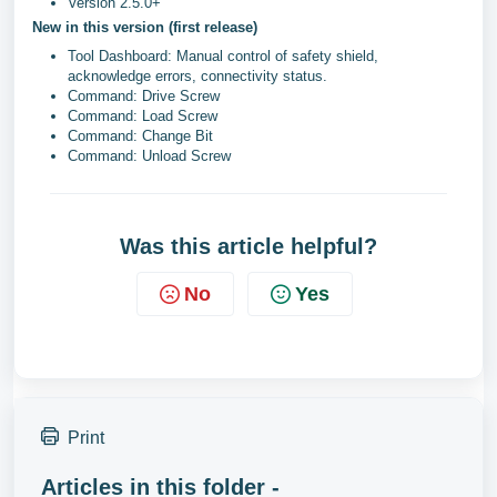
Version 2.5.0+
New in this version (first release)
Tool Dashboard: Manual control of safety shield,
acknowledge errors, connectivity status.
Command: Drive Screw
Command: Load Screw
Command: Change Bit
Command: Unload Screw
Was this article helpful?
No
Yes
Print
Articles in this folder -