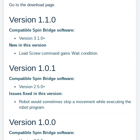
Go to the download page
.
Version 1.1.0
Compatible Spin Bridge software:
Version 3.1.0+
New in this version
Load Screw command gains Wait condition.
Version 1.0.1
Compatible Spin Bridge software:
Version 2.5.0+
Issues fixed in this version:
Robot would sometimes skip a movement while executing the
robot program.
Version 1.0.0
Compatible Spin Bridge software: