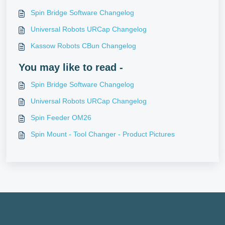
Spin Bridge Software Changelog
Universal Robots URCap Changelog
Kassow Robots CBun Changelog
You may like to read -
Spin Bridge Software Changelog
Universal Robots URCap Changelog
Spin Feeder OM26
Spin Mount - Tool Changer - Product Pictures