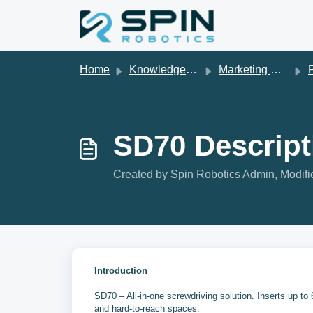
Skip to main content
Home
Knowledge base
Marketing Material
P
SD70 Descript
Created by Spin Robotics Admin, Modifi
Introduction
SD70 – All-in-one screwdriving solution. Inserts up to
and hard-to-reach spaces.