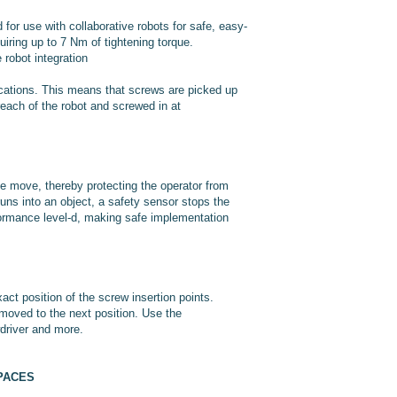
or use with collaborative robots for safe, easy-
iring up to 7 Nm of tightening torque.
robot integration
cations. This means that screws are picked up
reach of the robot and screwed in at
e move, thereby protecting the operator from
runs into an object, a safety sensor stops the
rformance level-d, making safe implementation
act position of the screw insertion points.
 moved to the next position. Use the
wdriver and more.
PACES