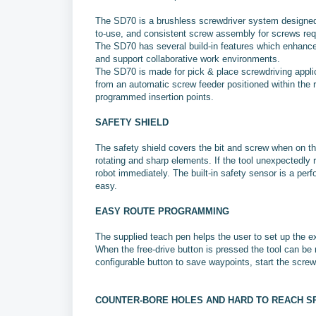
The SD70 is a brushless screwdriver system designed f
to-use, and consistent screw assembly for screws requ
The SD70 has several build-in features which enhance 
and support collaborative work environments.
The SD70 is made for pick & place screwdriving appli
from an automatic screw feeder positioned within the 
programmed insertion points.
SAFETY SHIELD
The safety shield covers the bit and screw when on th
rotating and sharp elements. If the tool unexpectedly 
robot immediately. The built-in safety sensor is a pe
easy.
EASY ROUTE PROGRAMMING
The supplied teach pen helps the user to set up the ex
When the free-drive button is pressed the tool can be
configurable button to save waypoints, start the scre
COUNTER-BORE HOLES AND HARD TO REACH S