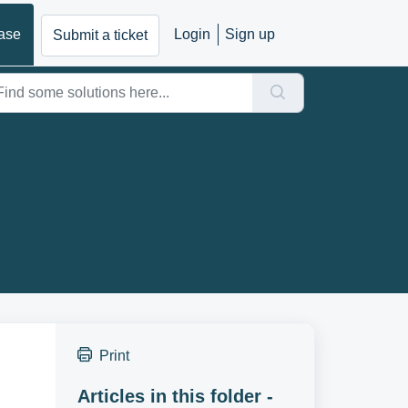
ase
Login
Sign up
Submit a ticket
Print
Articles in this folder -