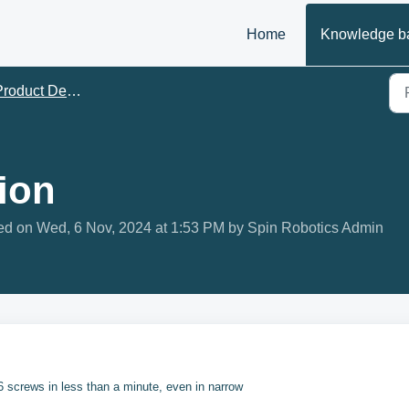
Home
Knowledge b
roduct Descriptions
ion
ed on Wed, 6 Nov, 2024 at 1:53 PM by Spin Robotics Admin
 6 screws in less than a minute, even in narrow