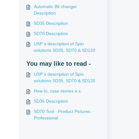
Automatic Bit changer
Description
SD35 Description
SD70 Description
USP´s description of Spin
solutions SD35, SD70 & SD120
You may like to read -
USP´s description of Spin
solutions SD35, SD70 & SD120
How to, case stories e.x.
SD35 Description
SD70 Tool - Product Pictures -
Professional