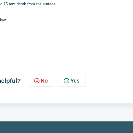
 to 15 mm depth from the surface.
low:
helpful?
No
Yes