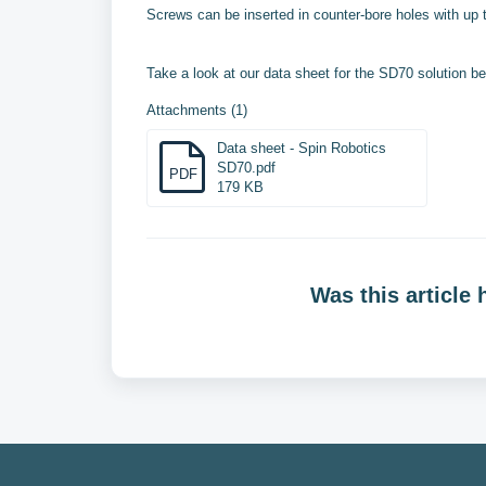
Screws can be inserted in counter-bore holes with up
Take a look at our data sheet for the SD70 solution be
Attachments (1)
Data sheet - Spin Robotics
SD70.pdf
PDF
179 KB
Was this article 