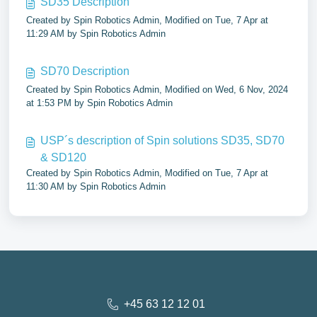
SD35 Description
Created by Spin Robotics Admin, Modified on Tue, 7 Apr at
11:29 AM by Spin Robotics Admin
SD70 Description
Created by Spin Robotics Admin, Modified on Wed, 6 Nov, 2024
at 1:53 PM by Spin Robotics Admin
USP´s description of Spin solutions SD35, SD70
& SD120
Created by Spin Robotics Admin, Modified on Tue, 7 Apr at
11:30 AM by Spin Robotics Admin
+45 63 12 12 01