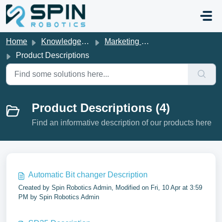
Skip to main content
Home
Knowledge base
Marketing Material
Product Descriptions
Product Descriptions (4)
Find an informative description of our products here
Automatic Bit changer Description
Created by Spin Robotics Admin, Modified on Fri, 10 Apr at 3:59
PM by Spin Robotics Admin